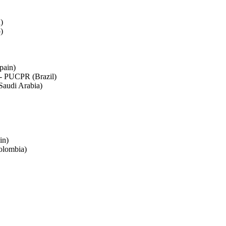
)
)
pain)
á - PUCPR (Brazil)
Saudi Arabia)
in)
olombia)