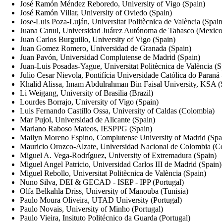
José Ramón Méndez Reboredo, University of Vigo (Spain)
José Ramón Villar, University of Oviedo (Spain)
Jose-Luis Poza-Luján, Universitat Politècnica de València (Spain
Juana Canul, Universidad Juárez Autónoma de Tabasco (Mexico
Juan Carlos Burguillo, University of Vigo (Spain)
Juan Gomez Romero, Universidad de Granada (Spain)
Juan Pavón, Universidad Complutense de Madrid (Spain)
Juan-Luis Posadas-Yague, Universitat Politècnica de València (S
Julio Cesar Nievola, Pontifícia Universidade Católica do Paran
Khalid Alissa, Imam Abdulrahman Bin Faisal University, KSA (
Li Weigang, University of Brasilia (Brazil)
Lourdes Borrajo, University of Vigo (Spain)
Luis Fernando Castillo Ossa, University of Caldas (Colombia)
Mar Pujol, Universidad de Alicante (Spain)
Mariano Raboso Mateos, IESPPG (Spain)
Mailyn Moreno Espino, Complutense University of Madrid (Spa
Mauricio Orozco-Alzate, Universidad Nacional de Colombia (C
Miguel A. Vega-Rodríguez, University of Extremadura (Spain)
Miguel Angel Patricio, Universidad Carlos III de Madrid (Spain)
Miguel Rebollo, Universitat Politècnica de València (Spain)
Nuno Silva, DEI & GECAD - ISEP - IPP (Portugal)
Olfa Belkahla Driss, University of Manouba (Tunisia)
Paulo Moura Oliveira, UTAD University (Portugal)
Paulo Novais, University of Minho (Portugal)
Paulo Vieira, Insituto Politécnico da Guarda (Portugal)