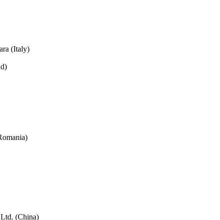
ra (Italy)
nd)
(Romania)
td. (China)