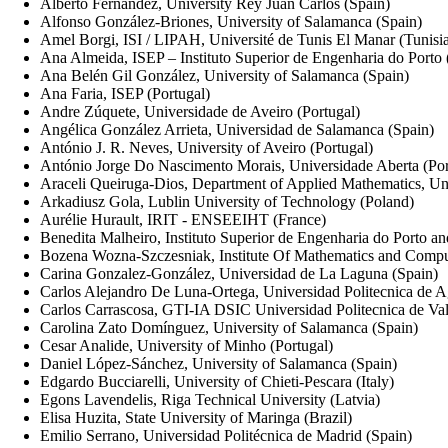
Alberto Fernandez, University Rey Juan Carlos (Spain)
Alfonso González-Briones, University of Salamanca (Spain)
Amel Borgi, ISI / LIPAH, Université de Tunis El Manar (Tunisi
Ana Almeida, ISEP – Instituto Superior de Engenharia do Porto 
Ana Belén Gil González, University of Salamanca (Spain)
Ana Faria, ISEP (Portugal)
Andre Zúquete, Universidade de Aveiro (Portugal)
Angélica González Arrieta, Universidad de Salamanca (Spain)
António J. R. Neves, University of Aveiro (Portugal)
António Jorge Do Nascimento Morais, Universidade Aberta (Por
Araceli Queiruga-Dios, Department of Applied Mathematics, Un
Arkadiusz Gola, Lublin University of Technology (Poland)
Aurélie Hurault, IRIT - ENSEEIHT (France)
Benedita Malheiro, Instituto Superior de Engenharia do Porto 
Bozena Wozna-Szczesniak, Institute Of Mathematics and Comput
Carina Gonzalez-González, Universidad de La Laguna (Spain)
Carlos Alejandro De Luna-Ortega, Universidad Politecnica de A
Carlos Carrascosa, GTI-IA DSIC Universidad Politecnica de Val
Carolina Zato Domínguez, University of Salamanca (Spain)
Cesar Analide, University of Minho (Portugal)
Daniel López-Sánchez, University of Salamanca (Spain)
Edgardo Bucciarelli, University of Chieti-Pescara (Italy)
Egons Lavendelis, Riga Technical University (Latvia)
Elisa Huzita, State University of Maringa (Brazil)
Emilio Serrano, Universidad Politécnica de Madrid (Spain)