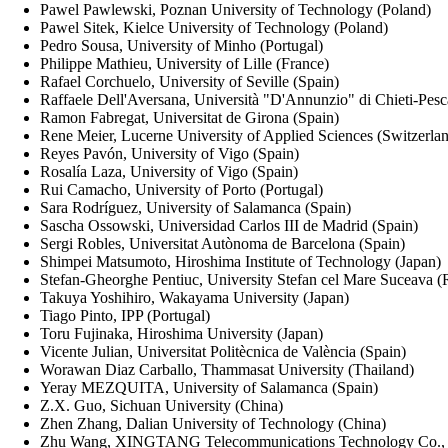
Pawel Pawlewski, Poznan University of Technology (Poland)
Pawel Sitek, Kielce University of Technology (Poland)
Pedro Sousa, University of Minho (Portugal)
Philippe Mathieu, University of Lille (France)
Rafael Corchuelo, University of Seville (Spain)
Raffaele Dell'Aversana, Università "D'Annunzio" di Chieti-Pesca
Ramon Fabregat, Universitat de Girona (Spain)
Rene Meier, Lucerne University of Applied Sciences (Switzerla
Reyes Pavón, University of Vigo (Spain)
Rosalía Laza, University of Vigo (Spain)
Rui Camacho, University of Porto (Portugal)
Sara Rodríguez, University of Salamanca (Spain)
Sascha Ossowski, Universidad Carlos III de Madrid (Spain)
Sergi Robles, Universitat Autònoma de Barcelona (Spain)
Shimpei Matsumoto, Hiroshima Institute of Technology (Japan)
Stefan-Gheorghe Pentiuc, University Stefan cel Mare Suceava 
Takuya Yoshihiro, Wakayama University (Japan)
Tiago Pinto, IPP (Portugal)
Toru Fujinaka, Hiroshima University (Japan)
Vicente Julian, Universitat Politècnica de València (Spain)
Worawan Diaz Carballo, Thammasat University (Thailand)
Yeray MEZQUITA, University of Salamanca (Spain)
Z.X. Guo, Sichuan University (China)
Zhen Zhang, Dalian University of Technology (China)
Zhu Wang, XINGTANG Telecommunications Technology Co., L