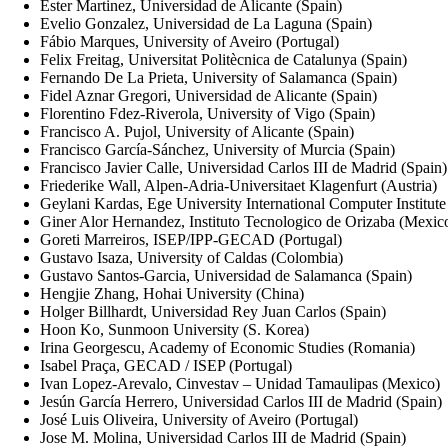
Ester Martinez, Universidad de Alicante (Spain)
Evelio Gonzalez, Universidad de La Laguna (Spain)
Fábio Marques, University of Aveiro (Portugal)
Felix Freitag, Universitat Politècnica de Catalunya (Spain)
Fernando De La Prieta, University of Salamanca (Spain)
Fidel Aznar Gregori, Universidad de Alicante (Spain)
Florentino Fdez-Riverola, University of Vigo (Spain)
Francisco A. Pujol, University of Alicante (Spain)
Francisco García-Sánchez, University of Murcia (Spain)
Francisco Javier Calle, Universidad Carlos III de Madrid (Spain)
Friederike Wall, Alpen-Adria-Universitaet Klagenfurt (Austria)
Geylani Kardas, Ege University International Computer Institute
Giner Alor Hernandez, Instituto Tecnologico de Orizaba (Mexic
Goreti Marreiros, ISEP/IPP-GECAD (Portugal)
Gustavo Isaza, University of Caldas (Colombia)
Gustavo Santos-Garcia, Universidad de Salamanca (Spain)
Hengjie Zhang, Hohai University (China)
Holger Billhardt, Universidad Rey Juan Carlos (Spain)
Hoon Ko, Sunmoon University (S. Korea)
Irina Georgescu, Academy of Economic Studies (Romania)
Isabel Praça, GECAD / ISEP (Portugal)
Ivan Lopez-Arevalo, Cinvestav – Unidad Tamaulipas (Mexico)
Jesún García Herrero, Universidad Carlos III de Madrid (Spain)
José Luis Oliveira, University of Aveiro (Portugal)
Jose M. Molina, Universidad Carlos III de Madrid (Spain)