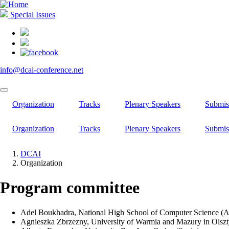
Skip
to
Special Issues
main
content
info@dcai-conference.net
Organization
Tracks
Plenary Speakers
Submis
Organization
Tracks
Plenary Speakers
Submis
DCAI
Organization
Breadcrumb
Program committee
Adel Boukhadra, National High School of Computer Science (A
Agnieszka Zbrzezny, University of Warmia and Mazury in Olszt