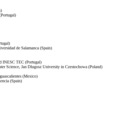
a)
(Portugal)
tugal)
iversidad de Salamanca (Spain)
and INESC TEC (Portugal)
er Science, Jan Dlugosz University in Czestochowa (Poland)
guascalientes (Mexico)
encia (Spain)