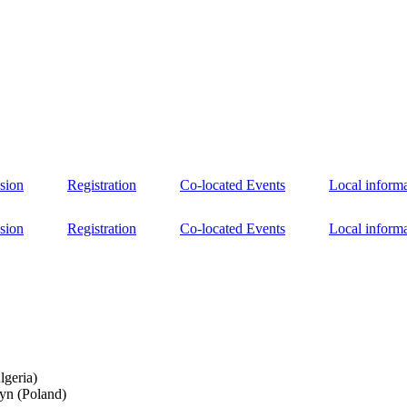
sion
Registration
Co-located Events
Local inform
sion
Registration
Co-located Events
Local inform
lgeria)
yn (Poland)