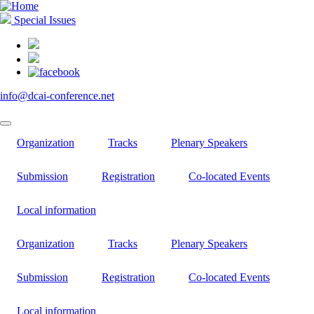
Skip
to
Special Issues
main
content
info@dcai-conference.net
Organization
Tracks
Plenary Speakers
Submission
Registration
Co-located Events
Local information
Organization
Tracks
Plenary Speakers
Submission
Registration
Co-located Events
Local information