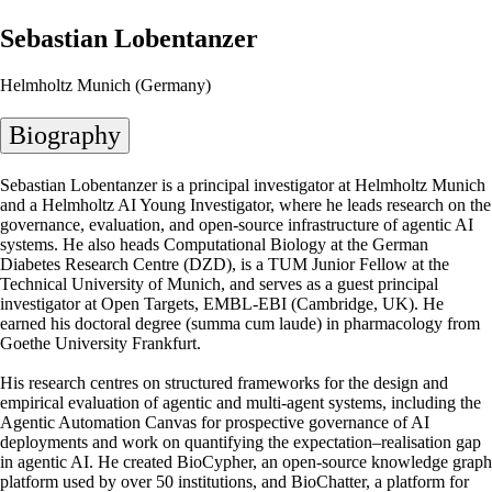
Sebastian Lobentanzer
Helmholtz Munich (Germany)
Biography
Sebastian Lobentanzer is a principal investigator at Helmholtz Munich
and a Helmholtz AI Young Investigator, where he leads research on the
governance, evaluation, and open-source infrastructure of agentic AI
systems. He also heads Computational Biology at the German
Diabetes Research Centre (DZD), is a TUM Junior Fellow at the
Technical University of Munich, and serves as a guest principal
investigator at Open Targets, EMBL-EBI (Cambridge, UK). He
earned his doctoral degree (summa cum laude) in pharmacology from
Goethe University Frankfurt.
His research centres on structured frameworks for the design and
empirical evaluation of agentic and multi-agent systems, including the
Agentic Automation Canvas for prospective governance of AI
deployments and work on quantifying the expectation–realisation gap
in agentic AI. He created BioCypher, an open-source knowledge graph
platform used by over 50 institutions, and BioChatter, a platform for