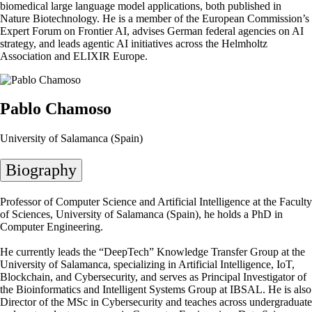
biomedical large language model applications, both published in
Nature Biotechnology. He is a member of the European Commission’s
Expert Forum on Frontier AI, advises German federal agencies on AI
strategy, and leads agentic AI initiatives across the Helmholtz
Association and ELIXIR Europe.
Pablo Chamoso
University of Salamanca (Spain)
Biography
Professor of Computer Science and Artificial Intelligence at the Faculty
of Sciences, University of Salamanca (Spain), he holds a PhD in
Computer Engineering.
He currently leads the “DeepTech” Knowledge Transfer Group at the
University of Salamanca, specializing in Artificial Intelligence, IoT,
Blockchain, and Cybersecurity, and serves as Principal Investigator of
the Bioinformatics and Intelligent Systems Group at IBSAL. He is also
Director of the MSc in Cybersecurity and teaches across undergraduate