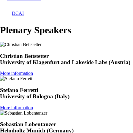
DCAI
Breadcrumb
Plenary Speakers
Christian Bettstetter
University of Klagenfurt and Lakeside Labs (Austria)
More information
Stefano Ferretti
University of Bologna (Italy)
More information
Sebastian Lobentanzer
Helmholtz Munich (Germany)