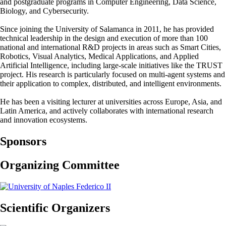
and postgraduate programs in Computer Engineering, Data Science,
Biology, and Cybersecurity.
Since joining the University of Salamanca in 2011, he has provided
technical leadership in the design and execution of more than 100
national and international R&D projects in areas such as Smart Cities,
Robotics, Visual Analytics, Medical Applications, and Applied
Artificial Intelligence, including large-scale initiatives like the TRUST
project. His research is particularly focused on multi-agent systems and
their application to complex, distributed, and intelligent environments.
He has been a visiting lecturer at universities across Europe, Asia, and
Latin America, and actively collaborates with international research
and innovation ecosystems.
Sponsors
Organizing Committee
Scientific Organizers