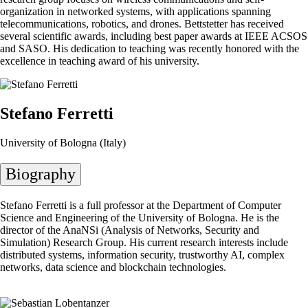
organization in networked systems, with applications spanning
telecommunications, robotics, and drones. Bettstetter has received
several scientific awards, including best paper awards at IEEE ACSOS
and SASO. His dedication to teaching was recently honored with the
excellence in teaching award of his university.
Stefano Ferretti
University of Bologna (Italy)
Biography
Stefano Ferretti is a full professor at the Department of Computer
Science and Engineering of the University of Bologna. He is the
director of the AnaNSi (Analysis of Networks, Security and
Simulation) Research Group. His current research interests include
distributed systems, information security, trustworthy AI, complex
networks, data science and blockchain technologies.