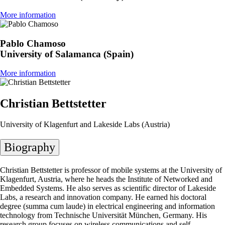
More information
Pablo Chamoso
University of Salamanca (Spain)
More information
Christian Bettstetter
University of Klagenfurt and Lakeside Labs (Austria)
Biography
Christian Bettstetter is professor of mobile systems at the University of
Klagenfurt, Austria, where he heads the Institute of Networked and
Embedded Systems. He also serves as scientific director of Lakeside
Labs, a research and innovation company. He earned his doctoral
degree (summa cum laude) in electrical engineering and information
technology from Technische Universität München, Germany. His
research group focuses on wireless communications and self-