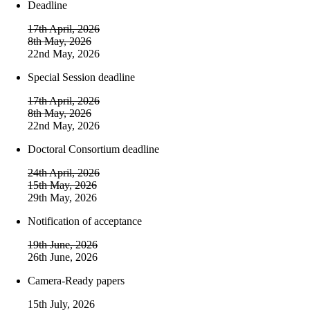
Deadline
17th April, 2026
8th May, 2026
22nd May, 2026
Special Session deadline
17th April, 2026
8th May, 2026
22nd May, 2026
Doctoral Consortium deadline
24th April, 2026
15th May, 2026
29th May, 2026
Notification of acceptance
19th June, 2026
26th June, 2026
Camera-Ready papers
15th July, 2026