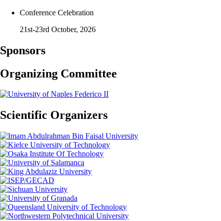
Conference Celebration
21st-23rd October, 2026
Sponsors
Organizing Committee
Scientific Organizers