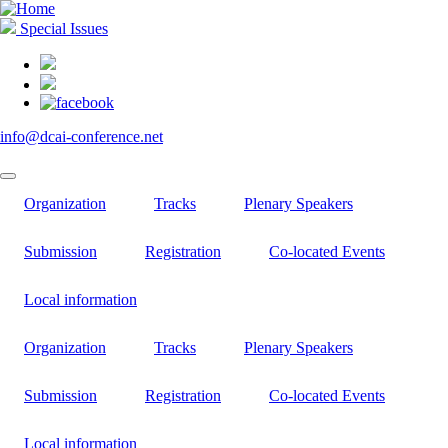
Skip
to
Special Issues
main
content
info@dcai-conference.net
Organization
Tracks
Plenary Speakers
Submission
Registration
Co-located Events
Local information
Organization
Tracks
Plenary Speakers
Submission
Registration
Co-located Events
Local information