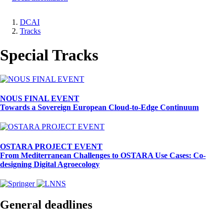
DCAI
Tracks
Breadcrumb
Special Tracks
NOUS FINAL EVENT
Towards a Sovereign European Cloud-to-Edge Continuum
OSTARA PROJECT EVENT
From Mediterranean Challenges to OSTARA Use Cases: Co-
designing Digital Agroecology
General deadlines