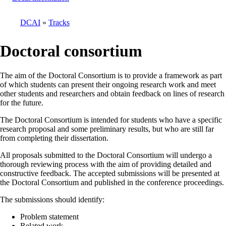
DCAI
Tracks
Breadcrumb
Doctoral consortium
The aim of the Doctoral Consortium is to provide a framework as part
of which students can present their ongoing research work and meet
other students and researchers and obtain feedback on lines of research
for the future.
The Doctoral Consortium is intended for students who have a specific
research proposal and some preliminary results, but who are still far
from completing their dissertation.
All proposals submitted to the Doctoral Consortium will undergo a
thorough reviewing process with the aim of providing detailed and
constructive feedback. The accepted submissions will be presented at
the Doctoral Consortium and published in the conference proceedings.
The submissions should identify:
Problem statement
Related work