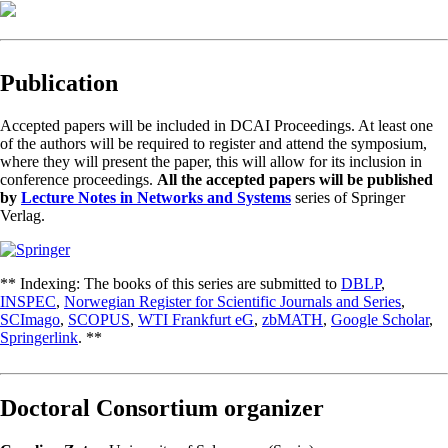
Publication
Accepted papers will be included in DCAI Proceedings. At least one
of the authors will be required to register and attend the symposium,
where they will present the paper, this will allow for its inclusion in
conference proceedings.
All the accepted papers will be published
by
Lecture Notes in Networks and Systems
series of Springer
Verlag.
** Indexing: The books of this series are submitted to
DBLP
,
INSPEC
,
Norwegian Register for Scientific Journals and Series
,
SCImago
,
SCOPUS
,
WTI Frankfurt eG
,
zbMATH
,
Google Scholar
,
Springerlink
. **
Doctoral Consortium organizer