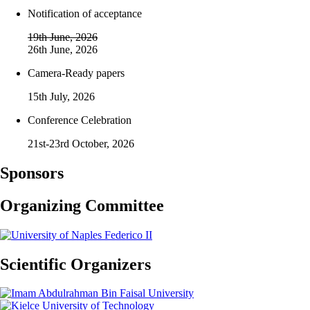
Notification of acceptance
19th June, 2026
26th June, 2026
Camera-Ready papers
15th July, 2026
Conference Celebration
21st-23rd October, 2026
Sponsors
Organizing Committee
Scientific Organizers