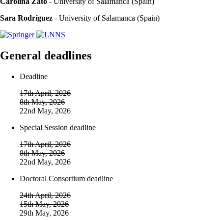
Carolina Zato
- University of Salamanca (Spain)
Sara Rodríguez
- University of Salamanca (Spain)
General deadlines
Deadline
17th April, 2026
8th May, 2026
22nd May, 2026
Special Session deadline
17th April, 2026
8th May, 2026
22nd May, 2026
Doctoral Consortium deadline
24th April, 2026
15th May, 2026
29th May, 2026