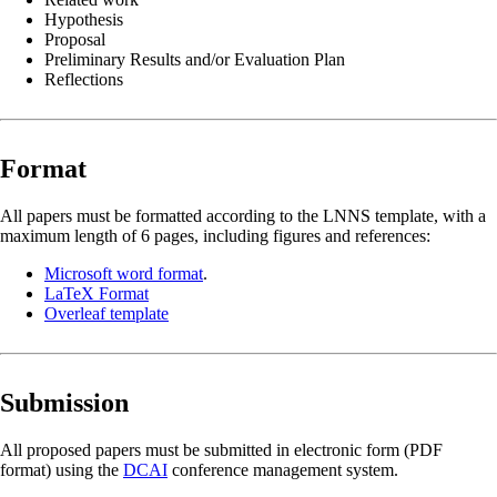
Hypothesis
Proposal
Preliminary Results and/or Evaluation Plan
Reflections
Format
All papers must be formatted according to the LNNS template, with a
maximum length of 6 pages, including figures and references:
Microsoft word format
.
LaTeX Format
Overleaf template
Submission
All proposed papers must be submitted in electronic form (PDF
format) using the
DCAI
conference management system.