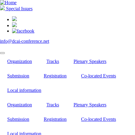
Skip
to
Special Issues
main
content
info@dcai-conference.net
Organization
Tracks
Plenary Speakers
Submission
Registration
Co-located Events
Local information
Organization
Tracks
Plenary Speakers
Submission
Registration
Co-located Events
Local information