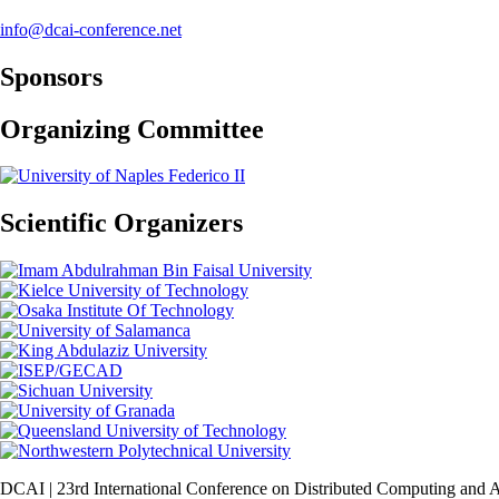
info@dcai-conference.net
Sponsors
Organizing Committee
Scientific Organizers
DCAI | 23rd International Conference on Distributed Computing and Art