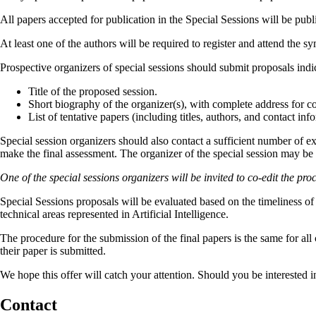
All papers accepted for publication in the Special Sessions will be p
At least one of the authors will be required to register and attend the 
Prospective organizers of special sessions should submit proposals indi
Title of the proposed session.
Short biography of the organizer(s), with complete address for co
List of tentative papers (including titles, authors, and contact in
Special session organizers should also contact a sufficient number of ex
make the final assessment. The organizer of the special session may be 
One of the special sessions organizers will be invited to co-edit the pro
Special Sessions proposals will be evaluated based on the timeliness of t
technical areas represented in Artificial Intelligence.
The procedure for the submission of the final papers is the same for al
their paper is submitted.
We hope this offer will catch your attention. Should you be interested 
Contact