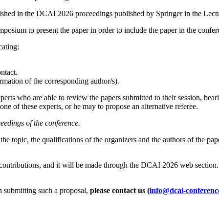
ublished in the DCAI 2026 proceedings published by Springer in the Lec
symposium to present the paper in order to include the paper in the confe
cating:
ntact.
formation of the corresponding author/s).
perts who are able to review the papers submitted to their session, beari
one of these experts, or he may to propose an alternative referee.
ceedings of the conference.
he topic, the qualifications of the organizers and the authors of the pap
l contributions, and it will be made through the DCAI 2026 web section. 
in submitting such a proposal,
please contact us (
info@dcai-conferenc