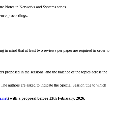
ture Notes in Networks and Systems series.
rence proceedings.
ng in mind that at least two reviews per paper are required in order to
ers proposed in the sessions, and the balance of the topics across the
The authors are asked to indicate the Special Session title to which
e.net
) with a proposal before 13th February, 2026.