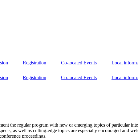
sion
Registration
Co-located Events
Local inform
sion
Registration
Co-located Events
Local inform
nt the regular program with new or emerging topics of particular interes
pects, as well as cutting-edge topics are especially encouraged and welc
 conference proceedings.