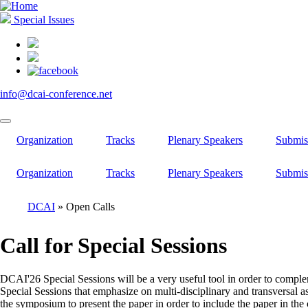
Skip
to
Special Issues
main
content
info@dcai-conference.net
Organization
Tracks
Plenary Speakers
Submis
Organization
Tracks
Plenary Speakers
Submis
DCAI
Open Calls
Breadcrumb
Call for Special Sessions
DCAI'26 Special Sessions will be a very useful tool in order to compleme
Special Sessions that emphasize on multi-disciplinary and transversal as
the symposium to present the paper in order to include the paper in the