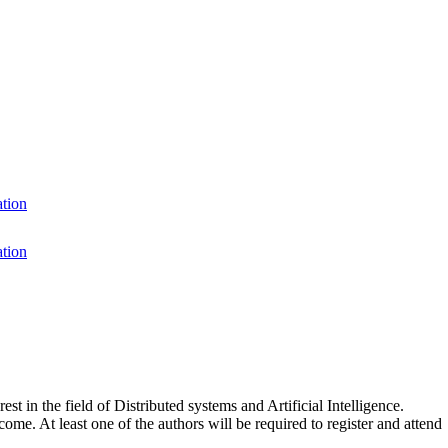
ation
ation
t in the field of Distributed systems and Artificial Intelligence.
ome. At least one of the authors will be required to register and attend